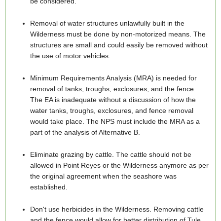
be considered.
Removal of water structures unlawfully built in the
Wilderness must be done by non-motorized means. The
structures are small and could easily be removed without
the use of motor vehicles.
Minimum Requirements Analysis (MRA) is needed for
removal of tanks, troughs, exclosures, and the fence.
The EA is inadequate without a discussion of how the
water tanks, troughs, exclosures, and fence removal
would take place. The NPS must include the MRA as a
part of the analysis of Alternative B.
Eliminate grazing by cattle. The cattle should not be
allowed in Point Reyes or the Wilderness anymore as per
the original agreement when the seashore was
established.
Don't use herbicides in the Wilderness. Removing cattle
and the fence would allow for better distribution of Tule