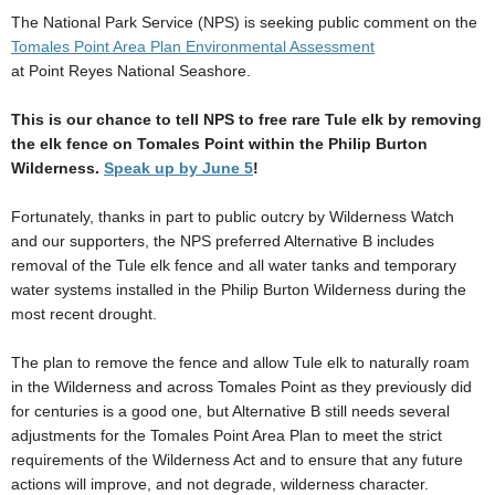
The National Park Service (NPS) is seeking public comment on the
Tomales Point Area Plan Environmental Assessment
at Point Reyes National Seashore.
This is our chance to tell NPS to free rare Tule elk by removing
the elk fence on Tomales Point within the Philip Burton
Wilderness.
Speak up by June 5
!
Fortunately, thanks in part to public outcry by Wilderness Watch
and our supporters, the NPS preferred Alternative B includes
removal of the Tule elk fence and all water tanks and temporary
water systems installed in the Philip Burton Wilderness during the
most recent drought.
The plan to remove the fence and allow Tule elk to naturally roam
in the Wilderness and across Tomales Point as they previously did
for centuries is a good one, but Alternative B still needs several
adjustments for the Tomales Point Area Plan to meet the strict
requirements of the Wilderness Act and to ensure that any future
actions will improve, and not degrade, wilderness character.