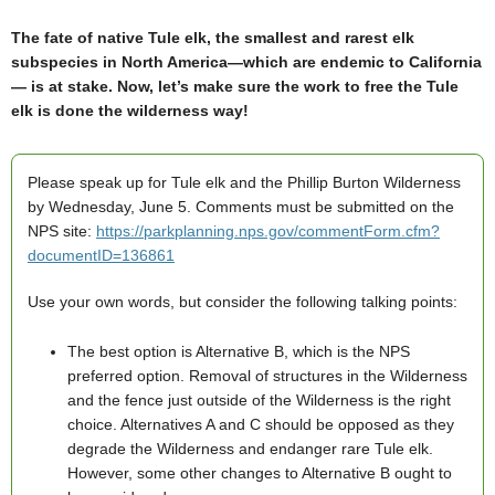
The fate of native Tule elk, the smallest and rarest elk
subspecies in North America—which are endemic to California
— is at stake. Now, let’s make sure the work to free the Tule
elk is done the wilderness way!
Please speak up for Tule elk and the Phillip Burton Wilderness
by Wednesday, June 5. Comments must be submitted on the
NPS site:
https://parkplanning.nps.gov/commentForm.cfm?
documentID=136861
Use your own words, but consider the following talking points:
The best option is Alternative B, which is the NPS
preferred option. Removal of structures in the Wilderness
and the fence just outside of the Wilderness is the right
choice. Alternatives A and C should be opposed as they
degrade the Wilderness and endanger rare Tule elk.
However, some other changes to Alternative B ought to