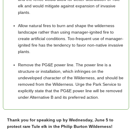
elk and would mitigate against expansion of invasive
plants.
Allow natural fires to burn and shape the wilderness
landscape rather than using manager-ignited fire to
create artificial conditions. Too-frequent use of manager-
ignited fire has the tendency to favor non-native invasive
plants.
Remove the PG&E power line. The power line is a
structure or installation, which infringes on the
undeveloped character of the Wilderness, and should be
removed from the Wilderness. Urge the Park Service to
explicitly state that the PG&E power line will be removed
under Alternative B and its preferred action.
Thank you for
speaking up
by Wednesday, June 5 to
protect rare Tule elk in the Philip Burton Wilderness!