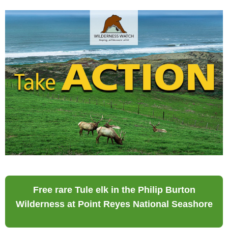
Free rare Tule elk in the Philip Burton
Wilderness at Point Reyes National Seashore