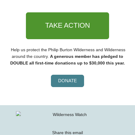
TAKE ACTION
Help us protect the Philip Burton Wilderness and Wilderness
around the country.
A generous member has pledged to
DOUBLE all first-time donations up to $30,000 this year.
DONATE
Share this email